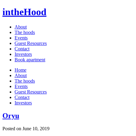
intheHood
About
The hoods
Events
Guest Resources
Contact
Investors
Book apartment
Home
About
The hoods
Events
Guest Resources
Contact
Investors
Oryu
Posted on June 10, 2019