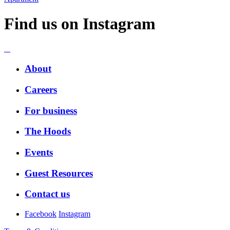
Find us on Instagram
About
Careers
For business
The Hoods
Events
Guest Resources
Contact us
Facebook
Instagram