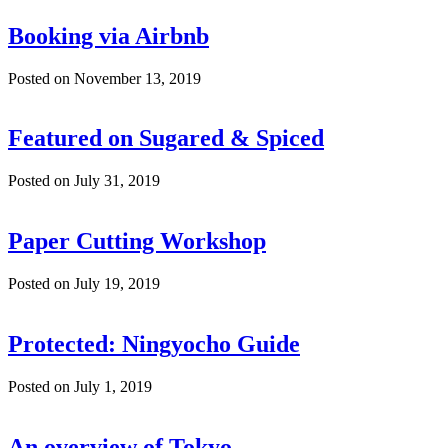
Booking via Airbnb
Posted on November 13, 2019
Featured on Sugared & Spiced
Posted on July 31, 2019
Paper Cutting Workshop
Posted on July 19, 2019
Protected: Ningyocho Guide
Posted on July 1, 2019
An overview of Tokyo