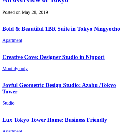
Posted on May 28, 2019
Bold & Beautiful 1BR Suite in Tokyo Ningyocho
Apartment
Creative Cove: Designer Studio in Nippori
Monthly only
Joyful Geometric Design Studio: Azabu /Tokyo
Tower
Studio
Lux Tokyo Tower Home: Business Friendly
Apartment