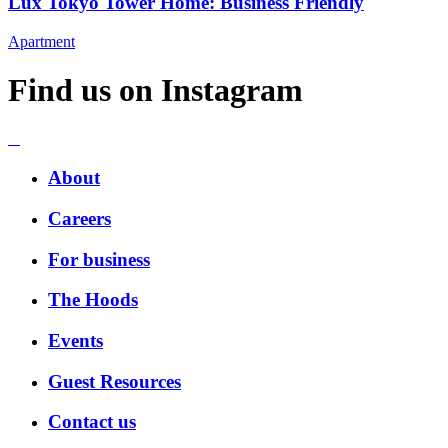
Lux Tokyo Tower Home: Business Friendly
Apartment
Find us on Instagram
About
Careers
For business
The Hoods
Events
Guest Resources
Contact us