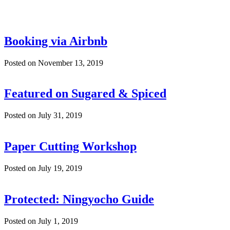
Booking via Airbnb
Posted on November 13, 2019
Featured on Sugared & Spiced
Posted on July 31, 2019
Paper Cutting Workshop
Posted on July 19, 2019
Protected: Ningyocho Guide
Posted on July 1, 2019