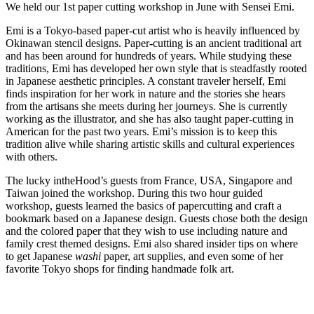
We held our 1st paper cutting workshop in June with Sensei Emi.
Emi is a Tokyo-based paper-cut artist who is heavily influenced by
Okinawan stencil designs. Paper-cutting is an ancient traditional art
and has been around for hundreds of years. While studying these
traditions, Emi has developed her own style that is steadfastly rooted
in Japanese aesthetic principles. A constant traveler herself, Emi
finds inspiration for her work in nature and the stories she hears
from the artisans she meets during her journeys. She is currently
working as the illustrator, and she has also taught paper-cutting in
American for the past two years. Emi’s mission is to keep this
tradition alive while sharing artistic skills and cultural experiences
with others.
The lucky intheHood’s guests from France, USA, Singapore and
Taiwan joined the workshop. During this two hour guided
workshop, guests learned the basics of papercutting and craft a
bookmark based on a Japanese design. Guests chose both the design
and the colored paper that they wish to use including nature and
family crest themed designs. Emi also shared insider tips on where
to get Japanese
washi
paper, art supplies, and even some of her
favorite Tokyo shops for finding handmade folk art.