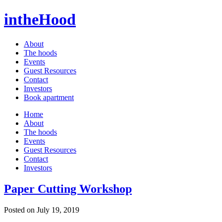
intheHood
About
The hoods
Events
Guest Resources
Contact
Investors
Book apartment
Home
About
The hoods
Events
Guest Resources
Contact
Investors
Paper Cutting Workshop
Posted on July 19, 2019