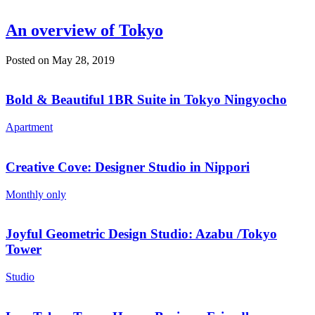
An overview of Tokyo
Posted on May 28, 2019
Bold & Beautiful 1BR Suite in Tokyo Ningyocho
Apartment
Creative Cove: Designer Studio in Nippori
Monthly only
Joyful Geometric Design Studio: Azabu /Tokyo
Tower
Studio