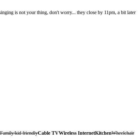
nging is not your thing, don't worry... they close by 11pm, a bit later
Family/kid friendly
Cable TV
Wireless Internet
Kitchen
Wheelchair