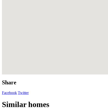
Share
Facebook
Twitter
Similar homes