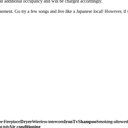
 an additional occupancy and will be charged accordingly.
sement. Go try a few songs and live like a Japanese local! However, if si
r Fireplace
Dryer
Wireless intercom
Iron
Tv
Shampoo
Smoking allowed
t tub
Air conditioning