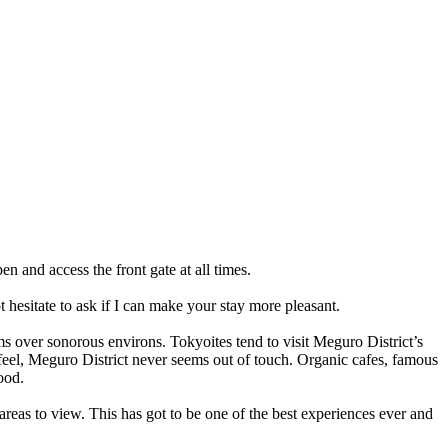
n and access the front gate at all times.
 hesitate to ask if I can make your stay more pleasant.
rms over sonorous environs. Tokyoites tend to visit Meguro District’s
feel, Meguro District never seems out of touch. Organic cafes, famous
ood.
reas to view. This has got to be one of the best experiences ever and