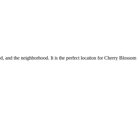
bed, and the neighborhood. It is the perfect location for Cherry Blossom