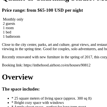
Price range: from $65-100 USD per night
Monthly only
2 guests
1 room
1 bed
1 bathroom
Close to the city center, parks, art and culture, great views, and rest
viewing in the spring time. Good for couples, solo adventurers, and bu
Recently renovated with new furniture in the spring of 2017, this cozy 
Booking link: https://inthehood.airhost.co/en/houses/90812
Overview
The space includes:
* 25 square meters of living space (approx. 300 sq ft)
* Bright cozy space with windows
* Ample closet space - perfect for long term guest