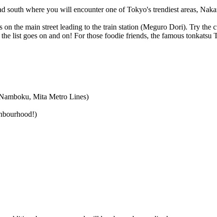
d south where you will encounter one of Tokyo's trendiest areas, Nakam
s on the main street leading to the train station (Meguro Dori). Try the 
. the list goes on and on! For those foodie friends, the famous tonkats
 Namboku, Mita Metro Lines)
ghbourhood!)