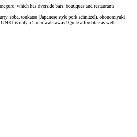
eguro, which has riverside bars, boutiques and restaurants.
curry, soba, tonkatsu (Japanese style pork schnitzel), okonomiyaki
u TONKI is only a 5 min walk away! Quite affordable as well.