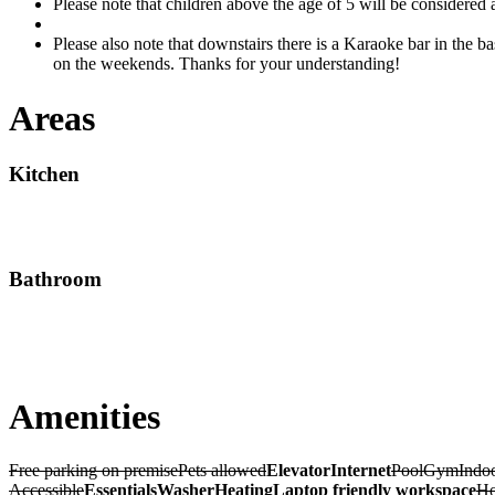
Please note that children above the age of 5 will be considered
Please also note that downstairs there is a Karaoke bar in the ba
on the weekends. Thanks for your understanding!
Areas
Kitchen
Bathroom
Amenities
Free parking on premise
Pets allowed
Elevator
Internet
Pool
Gym
Indoo
Accessible
Essentials
Washer
Heating
Laptop friendly workspace
Ho