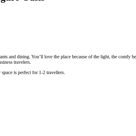
aurants and dining. You’ll love the place because of the light, the comfy 
siness travelers.
space is perfect for 1-2 travellers.