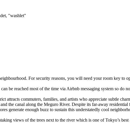
det, "washlet"
e neighbourhood. For security reasons, you will need your room key to ope
 I can be reached most of the time via Airbnb messaging system so do not
trict attracts commuters, families, and artists who appreciate subtle cha
and the canal along the Meguro River. Despite its far-away residential 
ores generate enough buzz to sustain this understatedly cool neighborh
king views of the trees next to the river which is one of Tokyo’s best a