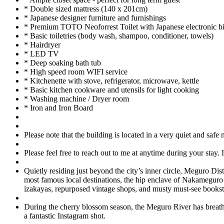
* Double sized mattress (140 x 201cm)
* Japanese designer furniture and furnishings
* Premium TOTO Neoforrest Toilet with Japanese electronic bi
* Basic toiletries (body wash, shampoo, conditioner, towels)
* Hairdryer
* LED TV
* Deep soaking bath tub
* High speed room WIFI service
* Kitchenette with stove, refrigerator, microwave, kettle
* Basic kitchen cookware and utensils for light cooking
* Washing machine / Dryer room
* Iron and Iron Board
Please note that the building is located in a very quiet and saf
Please feel free to reach out to me at anytime during your stay.
Quietly residing just beyond the city’s inner circle, Meguro Dis
most famous local destinations, the hip enclave of Nakameguro 
izakayas, repurposed vintage shops, and musty must-see bookst
During the cherry blossom season, the Meguro River has breathta
a fantastic Instagram shot.