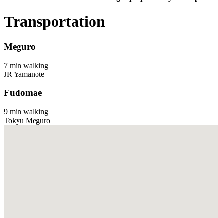
Transportation
Meguro
7 min walking
JR Yamanote
Fudomae
9 min walking
Tokyu Meguro