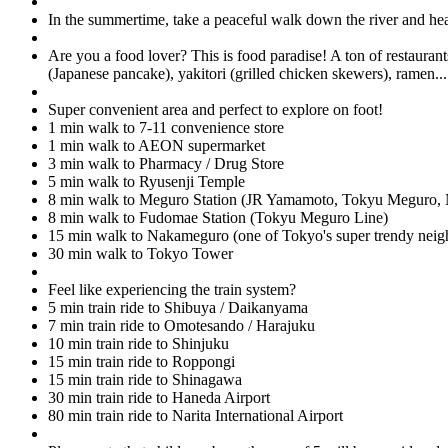
In the summertime, take a peaceful walk down the river and hea
Are you a food lover? This is food paradise! A ton of restaurant
(Japanese pancake), yakitori (grilled chicken skewers), ramen..
Super convenient area and perfect to explore on foot!
1 min walk to 7-11 convenience store
1 min walk to AEON supermarket
3 min walk to Pharmacy / Drug Store
5 min walk to Ryusenji Temple
8 min walk to Meguro Station (JR Yamamoto, Tokyu Meguro,
8 min walk to Fudomae Station (Tokyu Meguro Line)
15 min walk to Nakameguro (one of Tokyo's super trendy nei
30 min walk to Tokyo Tower
Feel like experiencing the train system?
5 min train ride to Shibuya / Daikanyama
7 min train ride to Omotesando / Harajuku
10 min train ride to Shinjuku
15 min train ride to Roppongi
15 min train ride to Shinagawa
30 min train ride to Haneda Airport
80 min train ride to Narita International Airport