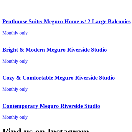
Penthouse Suite: Meguro Home w/ 2 Large Balconies
Monthly only
Bright & Modern Meguro Riverside Studio
Monthly only
Cozy & Comfortable Meguro Riverside Studio
Monthly only
Contemporary Meguro Riverside Studio
Monthly only
Find us on Instagram