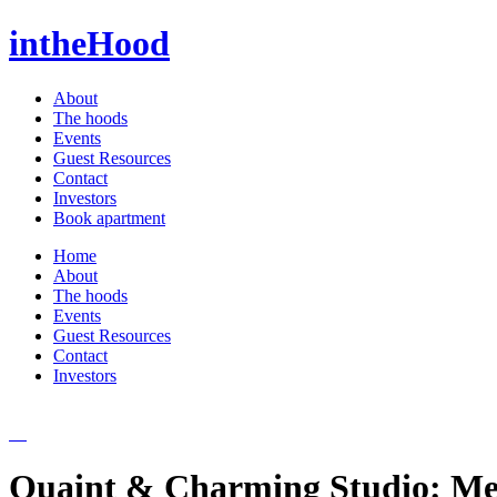
intheHood
About
The hoods
Events
Guest Resources
Contact
Investors
Book apartment
Home
About
The hoods
Events
Guest Resources
Contact
Investors
Quaint & Charming Studio: Me