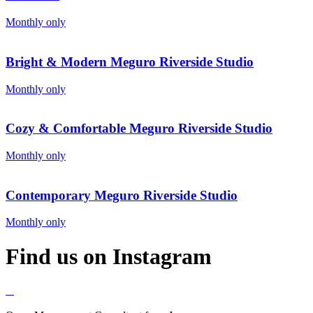
Monthly only
Bright & Modern Meguro Riverside Studio
Monthly only
Cozy & Comfortable Meguro Riverside Studio
Monthly only
Contemporary Meguro Riverside Studio
Monthly only
Find us on Instagram