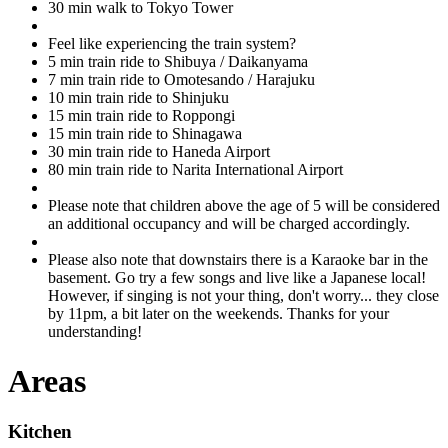
30 min walk to Tokyo Tower
Feel like experiencing the train system?
5 min train ride to Shibuya / Daikanyama
7 min train ride to Omotesando / Harajuku
10 min train ride to Shinjuku
15 min train ride to Roppongi
15 min train ride to Shinagawa
30 min train ride to Haneda Airport
80 min train ride to Narita International Airport
Please note that children above the age of 5 will be considered
an additional occupancy and will be charged accordingly.
Please also note that downstairs there is a Karaoke bar in the
basement. Go try a few songs and live like a Japanese local!
However, if singing is not your thing, don't worry... they close
by 11pm, a bit later on the weekends. Thanks for your
understanding!
Areas
Kitchen