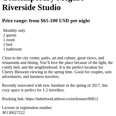
Riverside Studio
Price range: from $65-100 USD per night
Monthly only
2 guests
1 room
1 bed
1 bathroom
Close to the city center, parks, art and culture, great views, and
restaurants and dining. You’ll love the place because of the light, the
comfy bed, and the neighborhood. It is the perfect location for
Cherry Blossom viewing in the spring time. Good for couples, solo
adventurers, and business travelers.
Recently renovated with new furniture in the spring of 2017, this
cozy space is perfect for 1-2 travellers.
Booking link: https://inthehood.airhost.co/en/houses/90812
License or registration number
Ｍ130027222