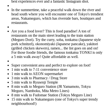
best experiences ever and a fantastic Instagram shot.
In the summertime, take a peaceful walk down the river and
head south where you will encounter one of Tokyo's trendiest
areas, Nakameguro, which has riverside bars, boutiques and
restaurants.
Are you a food lover? This is food paradise! A ton of
restaurants on the main street leading to the train station
(Meguro Dori). Try the curry, soba, tonkatsu (Japanese style
pork schnitzel), okonomiyaki (Japanese pancake), yakitori
(grilled chicken skewers), ramen... the list goes on and on!
For those foodie friends, the famous tonkatsu TONKI is only
a 5 min walk away! Quite affordable as well.
Super convenient area and perfect to explore on foot!
1 min walk to 7-11 convenience store
1 min walk to AEON supermarket
3 min walk to Pharmacy / Drug Store
5 min walk to Ryusenji Temple
8 min walk to Meguro Station (JR Yamamoto, Tokyu
Meguro, Namboku, Mita Metro Lines)
8 min walk to Fudomae Station (Tokyu Meguro Line)
15 min walk to Nakameguro (one of Tokyo's super trendy
neighbourhood!)