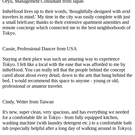
Oryu, Management Consultant from Japan
IntheHood lives up to their words, 'thoughtfully-designed with avid
travelers in mind.' My time in the city was easily complete with just
a small briefcase; thanks to their extensive apartment amenities and
remote concierge which connected me to the best neighborhoods of
Tokyo.
Cassie, Professional Dancer from USA
Staying at their place was such an amazing way to experience
Tokyo. I felt like a local with the ease that was afforded to me by
intheHood. You can really tell that the people behind the concept
cared about about every detail, down to the arts that hung behind the
bed. I would recommend this space to anyone - young or old,
professional or amateur traveler.
Cindy, Writer from Taiwan
It's new, super clean, very spacious, and has everything we needed
for a comfortable life in Tokyo - from fully equipped kitchen,
washing machine (with laundry detergent etc.) to a comfortable bath
tub (especially helpful after a long day of walking around in Tokyo).