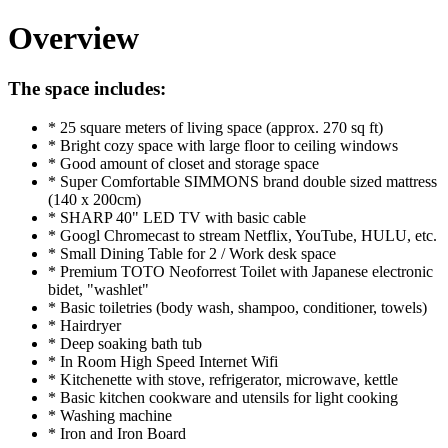
Overview
The space includes:
* 25 square meters of living space (approx. 270 sq ft)
* Bright cozy space with large floor to ceiling windows
* Good amount of closet and storage space
* Super Comfortable SIMMONS brand double sized mattress
(140 x 200cm)
* SHARP 40" LED TV with basic cable
* Googl Chromecast to stream Netflix, YouTube, HULU, etc.
* Small Dining Table for 2 / Work desk space
* Premium TOTO Neoforrest Toilet with Japanese electronic
bidet, "washlet"
* Basic toiletries (body wash, shampoo, conditioner, towels)
* Hairdryer
* Deep soaking bath tub
* In Room High Speed Internet Wifi
* Kitchenette with stove, refrigerator, microwave, kettle
* Basic kitchen cookware and utensils for light cooking
* Washing machine
* Iron and Iron Board