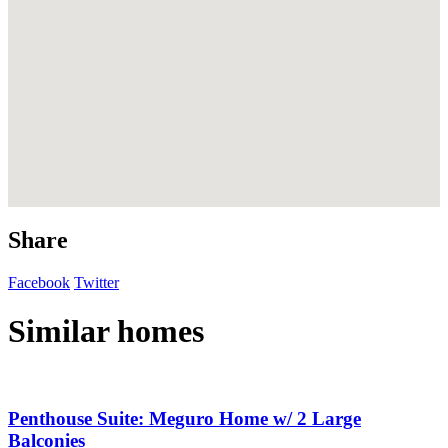
Share
Facebook
Twitter
Similar homes
Penthouse Suite: Meguro Home w/ 2 Large
Balconies