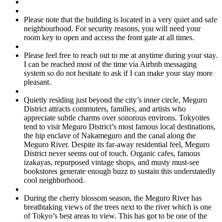
Please note that the building is located in a very quiet and safe
neighbourhood. For security reasons, you will need your
room key to open and access the front gate at all times.
Please feel free to reach out to me at anytime during your stay.
I can be reached most of the time via Airbnb messaging
system so do not hesitate to ask if I can make your stay more
pleasant.
Quietly residing just beyond the city’s inner circle, Meguro
District attracts commuters, families, and artists who
appreciate subtle charms over sonorous environs. Tokyoites
tend to visit Meguro District’s most famous local destinations,
the hip enclave of Nakameguro and the canal along the
Meguro River. Despite its far-away residential feel, Meguro
District never seems out of touch. Organic cafes, famous
izakayas, repurposed vintage shops, and musty must-see
bookstores generate enough buzz to sustain this understatedly
cool neighborhood.
During the cherry blossom season, the Meguro River has
breathtaking views of the trees next to the river which is one
of Tokyo’s best areas to view. This has got to be one of the