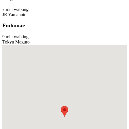
7 min walking
JR Yamanote
Fudomae
9 min walking
Tokyu Meguro