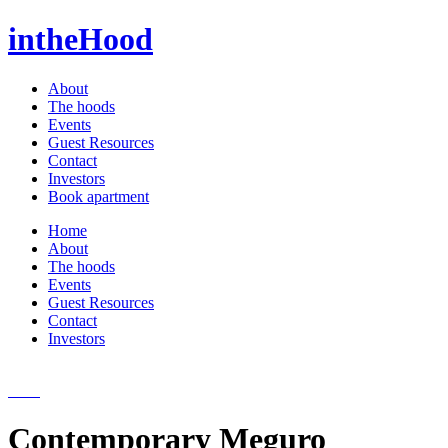
intheHood
About
The hoods
Events
Guest Resources
Contact
Investors
Book apartment
Home
About
The hoods
Events
Guest Resources
Contact
Investors
Contemporary Meguro