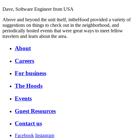
Dave, Software Engineer from USA
Above and beyond the unit itself, intheHood provided a variety of
suggestions on things to check out in the neighborhood, and
periodically hosted events that were great ways to meet fellow
travelers and learn about the area.
About
Careers
For business
The Hoods
Events
Guest Resources
Contact us
Facebook
Instagram