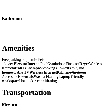
Bathroom
Amenities
Free parking on premise
Pets
allowed
Elevator
Internet
Pool
Gym
Indoor Fireplace
Dryer
Wireless
intercom
Iron
Tv
Shampoo
Smoking allowed
Family/kid
friendly
Cable TV
Wireless Internet
Kitchen
Wheelchair
Accessible
Essentials
Washer
Heating
Laptop friendly
workspace
Hot tub
Air conditioning
Transportation
Meguro