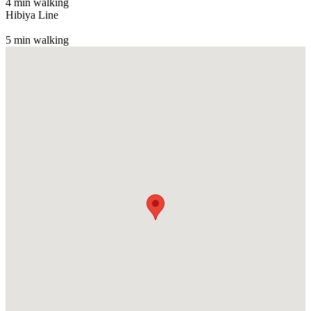
4 min walking
Hibiya Line
5 min walking