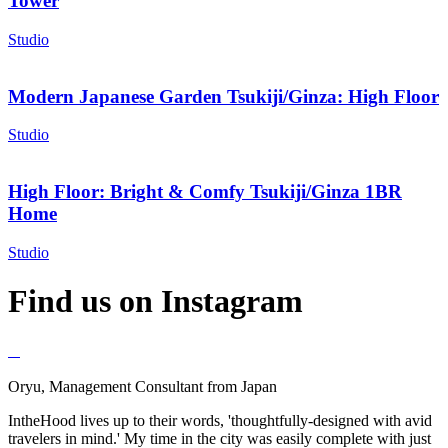
Tower
Studio
Modern Japanese Garden Tsukiji/Ginza: High Floor
Studio
High Floor: Bright & Comfy Tsukiji/Ginza 1BR
Home
Studio
Find us on Instagram
Oryu, Management Consultant from Japan
IntheHood lives up to their words, 'thoughtfully-designed with avid
travelers in mind.' My time in the city was easily complete with just