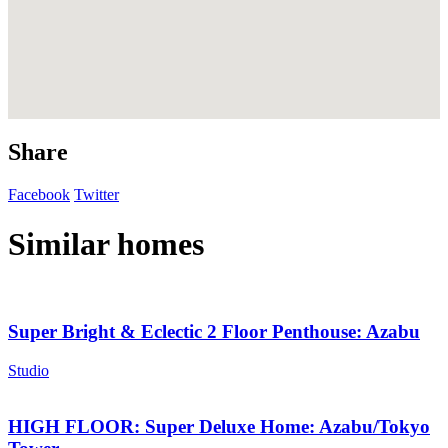
Share
Facebook
Twitter
Similar homes
Super Bright & Eclectic 2 Floor Penthouse: Azabu
Studio
HIGH FLOOR: Super Deluxe Home: Azabu/Tokyo