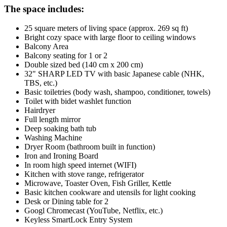
The space includes:
25 square meters of living space (approx. 269 sq ft)
Bright cozy space with large floor to ceiling windows
Balcony Area
Balcony seating for 1 or 2
Double sized bed (140 cm x 200 cm)
32" SHARP LED TV with basic Japanese cable (NHK,
TBS, etc.)
Basic toiletries (body wash, shampoo, conditioner, towels)
Toilet with bidet washlet function
Hairdryer
Full length mirror
Deep soaking bath tub
Washing Machine
Dryer Room (bathroom built in function)
Iron and Ironing Board
In room high speed internet (WIFI)
Kitchen with stove range, refrigerator
Microwave, Toaster Oven, Fish Griller, Kettle
Basic kitchen cookware and utensils for light cooking
Desk or Dining table for 2
Googl Chromecast (YouTube, Netflix, etc.)
Keyless SmartLock Entry System