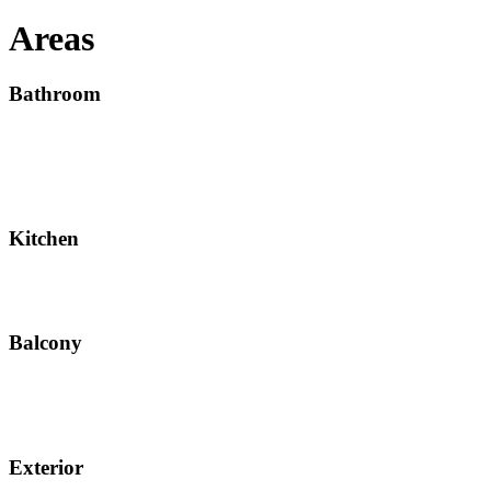
Areas
Bathroom
Kitchen
Balcony
Exterior