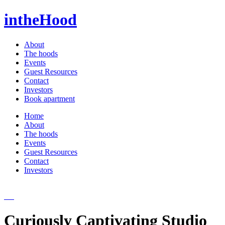
intheHood
About
The hoods
Events
Guest Resources
Contact
Investors
Book apartment
Home
About
The hoods
Events
Guest Resources
Contact
Investors
Curiously Captivating Studio