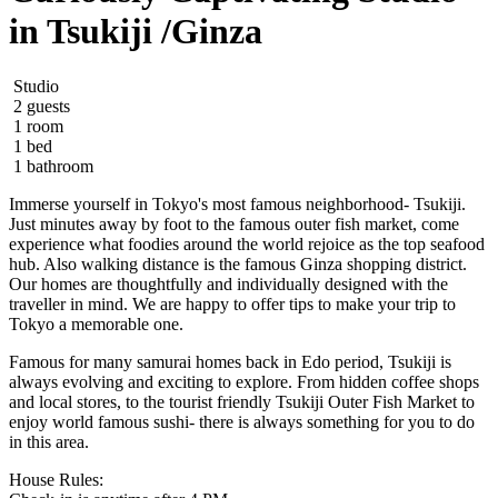
in Tsukiji /Ginza
Studio
2 guests
1 room
1 bed
1 bathroom
Immerse yourself in Tokyo's most famous neighborhood- Tsukiji.
Just minutes away by foot to the famous outer fish market, come
experience what foodies around the world rejoice as the top seafood
hub. Also walking distance is the famous Ginza shopping district.
Our homes are thoughtfully and individually designed with the
traveller in mind. We are happy to offer tips to make your trip to
Tokyo a memorable one.
Famous for many samurai homes back in Edo period, Tsukiji is
always evolving and exciting to explore. From hidden coffee shops
and local stores, to the tourist friendly Tsukiji Outer Fish Market to
enjoy world famous sushi- there is always something for you to do
in this area.
House Rules: