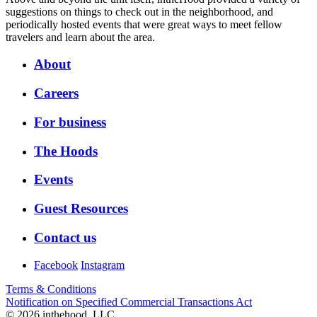
suggestions on things to check out in the neighborhood, and
periodically hosted events that were great ways to meet fellow
travelers and learn about the area.
About
Careers
For business
The Hoods
Events
Guest Resources
Contact us
Facebook
Instagram
Terms & Conditions
Notification on Specified Commercial Transactions Act
© 2026 inthehood, LLC