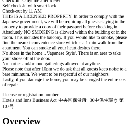
Check-in is anytime after 4 PM
Self check-in with smart lock
Check-out by 11 AM
THIS IS A LICENSED PROPERTY. In order to comply with the
Japanese government, we will be requiring all guests staying in the
property to provide a copy of their passport before checking in.
Absolutely NO SMOKING is allowed within the building or in the
room. This includes the balcony. If you would like to smoke, please
find the nearest convenience store which is a 1 min walk from the
apartment. You can smoke all your heart desires there.
No shoes in the home... 'Japanese Style'. There is an area to take
your shoes off at the door.
No parties and/or loud gatherings allowed at anytime.
Please note that after 10pm we do ask that all guests keep noise to a
bare minimum. We want to be respectful of our neighbors.
Lastly, if you damage the home, you may be charged the entire cost
of repair.
License or registration number
Hotels and Inns Business Act |中央区保健所 | 30中保生環き 第
107号
Overview