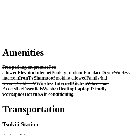
Amenities
Free parking on premise
Pets
allowed
Elevator
Internet
Pool
Gym
Indoor Fireplace
Dryer
Wireless
intercom
Iron
Tv
Shampoo
Smoking allowed
Family/kid
friendly
Cable TV
Wireless Internet
Kitchen
Wheelchair
Accessible
Essentials
Washer
Heating
Laptop friendly
workspace
Hot tub
Air conditioning
Transportation
Tsukiji Station