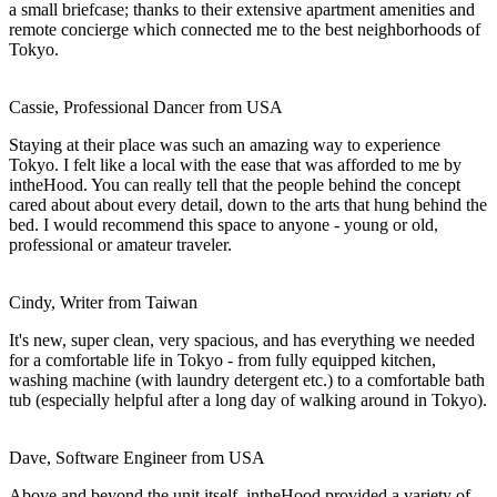
a small briefcase; thanks to their extensive apartment amenities and
remote concierge which connected me to the best neighborhoods of
Tokyo.
Cassie, Professional Dancer from USA
Staying at their place was such an amazing way to experience
Tokyo. I felt like a local with the ease that was afforded to me by
intheHood. You can really tell that the people behind the concept
cared about about every detail, down to the arts that hung behind the
bed. I would recommend this space to anyone - young or old,
professional or amateur traveler.
Cindy, Writer from Taiwan
It's new, super clean, very spacious, and has everything we needed
for a comfortable life in Tokyo - from fully equipped kitchen,
washing machine (with laundry detergent etc.) to a comfortable bath
tub (especially helpful after a long day of walking around in Tokyo).
Dave, Software Engineer from USA
Above and beyond the unit itself, intheHood provided a variety of